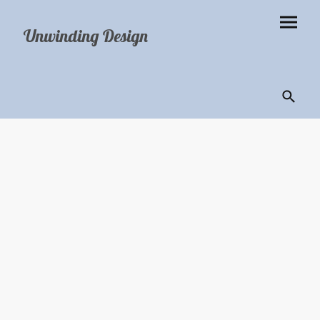
Unwinding Design