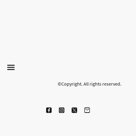
©Copyright. All rights reserved.